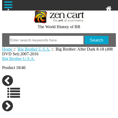
The World History of BB
Home
::
Big Brother U.S.A.
:: Big Brother: After Dark 8-18 (498
DVD Set) 2007-2016
Big Brother U.S.A.
Product 18/46