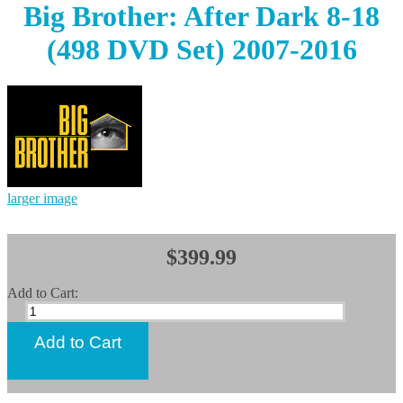
Big Brother: After Dark 8-18
(498 DVD Set) 2007-2016
larger image
$399.99
Add to Cart: