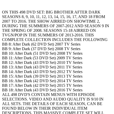
ON THIS 498 DVD SET: BIG BROTHER AFTER DARK
SEASONS 8, 9, 10, 11, 12, 13, 14, 15, 16, 17, AND 18 FROM
2007 TO 2016. THE SHOW AIRRED ON SHOWTIME 2,
DURING THE SUMMERS OF 2007-2012 AND SEASON 9 IN
THE SPRING OF 2008. SEASONS 15-18 AIRRED ON
TVGN/POP IN THE SUMMERS OF 2013-2016. THIS
COMPLETE COLLECTION INCLUDES THE FOLLOWING
BB 8: After Dark (62 DVD Set) 2007 TV Series
BB 9: After Dark (37 DVD Set) 2008 TV Series
BB 10: After Dark (51 DVD Set) 2008 TV Series
BB 11: After Dark (53 DVD Set) 2009 TV Series
BB 12: After Dark (43 DVD Set) 2010 TV Series
BB 13: After Dark (43 DVD Set) 2011 TV Series
BB 14: After Dark (43 DVD Set) 2012 TV Series
BB 15: After Dark (39 DVD Set) 2013 TV Series
BB 16: After Dark (42 DVD Set) 2014 TV Series
BB 17: After Dark (42 DVD Set) 2015 TV Series
BB 18: After Dark (43 DVD Set) 2016 TV Series
ALL 498 DVD'S CONTAIN MENUS WITH EPISODE
SELECTIONS. VIDEO AND AUDIO QUALITY IS 9/10 IN
ALL SETS. THE DETAILS OF EACH SEASON, CAN BE
FOUND BELOW IN THEIR INDIVIDUAL ITEM
DESCRIPTIONS. THIS MASSIVE COMPLETE SET WILL